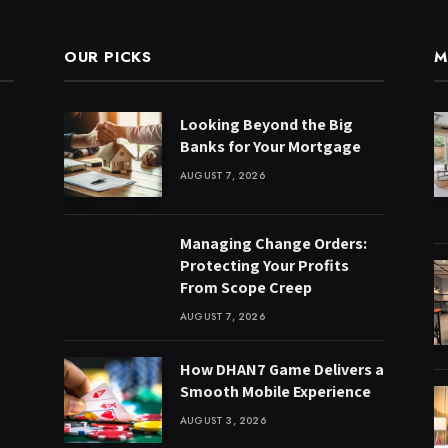
OUR PICKS
M
Looking Beyond the Big
Banks for Your Mortgage
AUGUST 7, 2026
Managing Change Orders:
Protecting Your Profits
From Scope Creep
AUGUST 7, 2026
How DHAN7 Game Delivers a
Smooth Mobile Experience
AUGUST 3, 2026