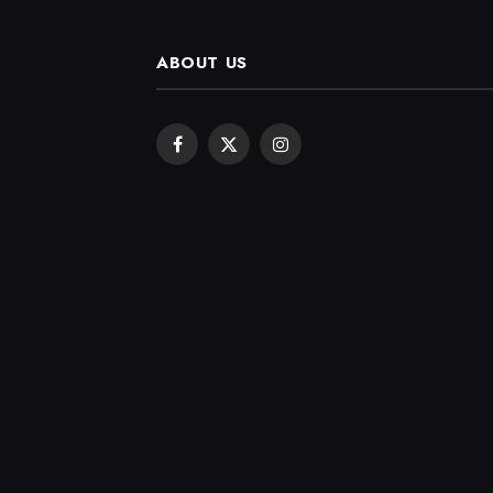
ABOUT US
Facebook
X
Instagram
(Twitter)