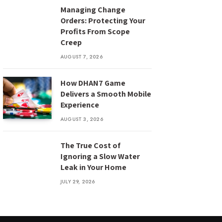
Managing Change
Orders: Protecting Your
Profits From Scope
Creep
AUGUST 7, 2026
How DHAN7 Game
Delivers a Smooth Mobile
Experience
AUGUST 3, 2026
The True Cost of
Ignoring a Slow Water
Leak in Your Home
JULY 29, 2026