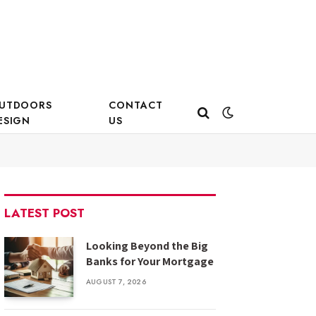
UTDOORS
CONTACT
ESIGN
US
LATEST POST
Looking Beyond the Big
Banks for Your Mortgage
AUGUST 7, 2026