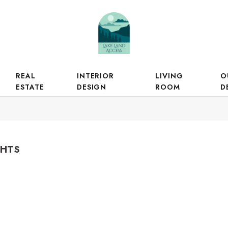
REAL
INTERIOR
LIVING
O
ESTATE
DESIGN
ROOM
D
GHTS