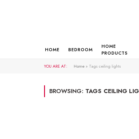
HOME
HOME
BEDROOM
PRODUCTS
YOU ARE AT:
Home
»
Tags ceiling lights
BROWSING:
TAGS CEILING LI