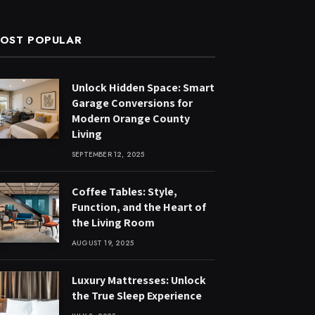
OST POPULAR
Unlock Hidden Space: Smart
Garage Conversions for
Modern Orange County
Living
SEPTEMBER 12, 2025
Coffee Tables: Style,
Function, and the Heart of
the Living Room
AUGUST 19, 2025
Luxury Mattresses: Unlock
the True Sleep Experience