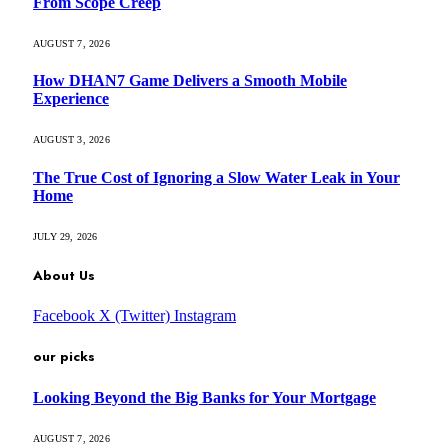
From Scope Creep
AUGUST 7, 2026
How DHAN7 Game Delivers a Smooth Mobile
Experience
AUGUST 3, 2026
The True Cost of Ignoring a Slow Water Leak in Your
Home
JULY 29, 2026
About Us
Facebook
X (Twitter)
Instagram
our picks
Looking Beyond the Big Banks for Your Mortgage
AUGUST 7, 2026