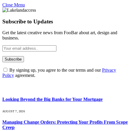
Close Menu
Subscribe to Updates
Get the latest creative news from FooBar about art, design and
business.
By signing up, you agree to the our terms and our
Privacy
Policy
agreement.
What's Hot
Looking Beyond the Big Banks for Your Mortgage
AUGUST 7, 2026
Managing Change Orders: Protecting Your Profits From Scope
Creep