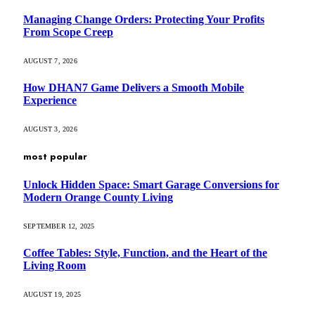
Managing Change Orders: Protecting Your Profits
From Scope Creep
AUGUST 7, 2026
How DHAN7 Game Delivers a Smooth Mobile
Experience
AUGUST 3, 2026
most popular
Unlock Hidden Space: Smart Garage Conversions for
Modern Orange County Living
SEPTEMBER 12, 2025
Coffee Tables: Style, Function, and the Heart of the
Living Room
AUGUST 19, 2025