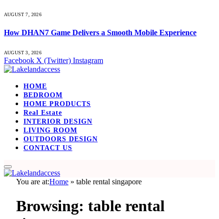
AUGUST 7, 2026
How DHAN7 Game Delivers a Smooth Mobile Experience
AUGUST 3, 2026
Facebook
X (Twitter)
Instagram
HOME
BEDROOM
HOME PRODUCTS
Real Estate
INTERIOR DESIGN
LIVING ROOM
OUTDOORS DESIGN
CONTACT US
You are at:
Home
»
table rental singapore
Browsing:
table rental