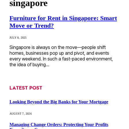
singapore
Furniture for Rent in Singapore: Smart
Move or Trend?
JULY 8, 2025
Singapore is always on the move—people shift
homes, businesses pop up and pivot, and events
every weekend. In such a fast-paced environment,
the idea of buying…
LATEST POST
Looking Beyond the Big Banks for Your Mortgage
AUGUST 7, 2026
Managing Change Orders: Protecting Your Profits