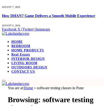
AUGUST 7, 2026
How DHAN7 Game Delivers a Smooth Mobile Experience
AUGUST 3, 2026
Facebook
X (Twitter)
Instagram
HOME
BEDROOM
HOME PRODUCTS
Real Estate
INTERIOR DESIGN
LIVING ROOM
OUTDOORS DESIGN
CONTACT US
You are at:
Home
»
software testing classes in Pune
Browsing:
software testing