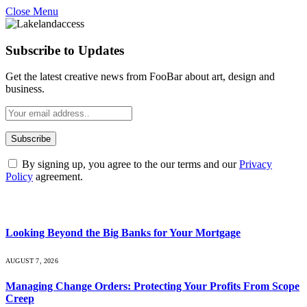
Close Menu
Subscribe to Updates
Get the latest creative news from FooBar about art, design and
business.
By signing up, you agree to the our terms and our
Privacy
Policy
agreement.
What's Hot
Looking Beyond the Big Banks for Your Mortgage
AUGUST 7, 2026
Managing Change Orders: Protecting Your Profits From Scope
Creep