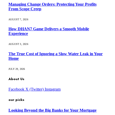
Managing Change Orders: Protecting Your Profits
From Scope Creep
AUGUST 7, 2026
How DHAN7 Game Delivers a Smooth Mobile
Experience
AUGUST 3, 2026
The True Cost of Ignoring a Slow Water Leak in Your
Home
JULY 29, 2026
About Us
Facebook
X (Twitter)
Instagram
our picks
Looking Beyond the Big Banks for Your Mortgage