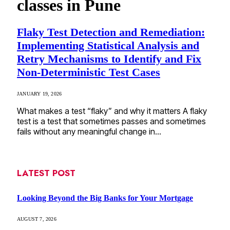
classes in Pune
Flaky Test Detection and Remediation:
Implementing Statistical Analysis and
Retry Mechanisms to Identify and Fix
Non-Deterministic Test Cases
JANUARY 19, 2026
What makes a test “flaky” and why it matters A flaky
test is a test that sometimes passes and sometimes
fails without any meaningful change in…
LATEST POST
Looking Beyond the Big Banks for Your Mortgage
AUGUST 7, 2026