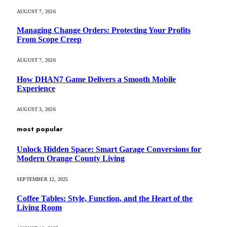
AUGUST 7, 2026
Managing Change Orders: Protecting Your Profits
From Scope Creep
AUGUST 7, 2026
How DHAN7 Game Delivers a Smooth Mobile
Experience
AUGUST 3, 2026
most popular
Unlock Hidden Space: Smart Garage Conversions for
Modern Orange County Living
SEPTEMBER 12, 2025
Coffee Tables: Style, Function, and the Heart of the
Living Room