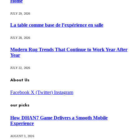
Home
JULY 29, 2026
La table comme base de l’expérience en salle
JULY 28, 2026
Modern Rug Trends That Continue to Work Year After
Year
JULY 22, 2026
About Us
Facebook
X (Twitter)
Instagram
our picks
How DHAN7 Game Delivers a Smooth Mobile
Experience
AUGUST 3, 2026