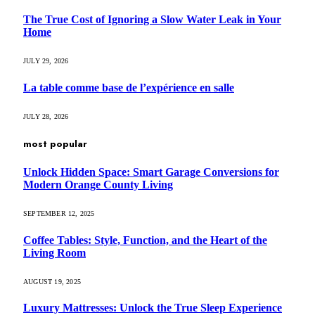
The True Cost of Ignoring a Slow Water Leak in Your
Home
JULY 29, 2026
La table comme base de l’expérience en salle
JULY 28, 2026
most popular
Unlock Hidden Space: Smart Garage Conversions for
Modern Orange County Living
SEPTEMBER 12, 2025
Coffee Tables: Style, Function, and the Heart of the
Living Room
AUGUST 19, 2025
Luxury Mattresses: Unlock the True Sleep Experience