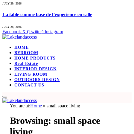
JULY 29, 2026
La table comme base de l’expérience en salle
JULY 28, 2026
Facebook
X (Twitter)
Instagram
HOME
BEDROOM
HOME PRODUCTS
Real Estate
INTERIOR DESIGN
LIVING ROOM
OUTDOORS DESIGN
CONTACT US
You are at:
Home
»
small space living
Browsing:
small space
living