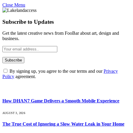
Close Menu
Subscribe to Updates
Get the latest creative news from FooBar about art, design and
business.
By signing up, you agree to the our terms and our
Privacy
Policy
agreement.
What's Hot
How DHAN7 Game Delivers a Smooth Mobile Experience
AUGUST 3, 2026
The True Cost of Ignoring a Slow Water Leak in Your Home