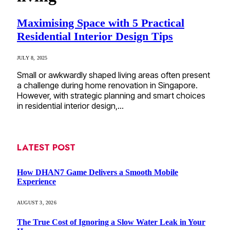
Maximising Space with 5 Practical
Residential Interior Design Tips
JULY 8, 2025
Small or awkwardly shaped living areas often present
a challenge during home renovation in Singapore.
However, with strategic planning and smart choices
in residential interior design,…
LATEST POST
How DHAN7 Game Delivers a Smooth Mobile
Experience
AUGUST 3, 2026
The True Cost of Ignoring a Slow Water Leak in Your