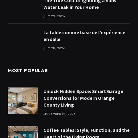
The True Cost of Ignoring a Slow
Water Leak in Your Home
JULY 29, 2026
La table comme base de l’expérience
en salle
JULY 28, 2026
MOST POPULAR
Unlock Hidden Space: Smart Garage
Conversions for Modern Orange
County Living
SEPTEMBER 12, 2025
Coffee Tables: Style, Function, and the
Heart of the Living Room