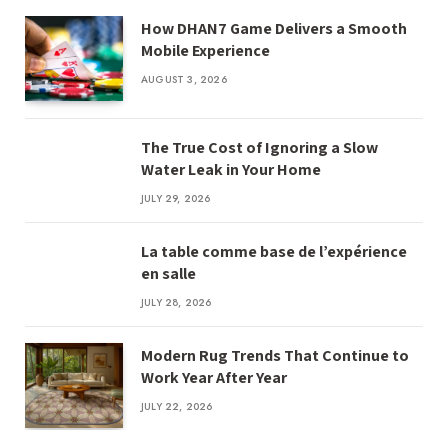
How DHAN7 Game Delivers a Smooth
Mobile Experience
AUGUST 3, 2026
The True Cost of Ignoring a Slow
Water Leak in Your Home
JULY 29, 2026
La table comme base de l’expérience
en salle
JULY 28, 2026
Modern Rug Trends That Continue to
Work Year After Year
JULY 22, 2026