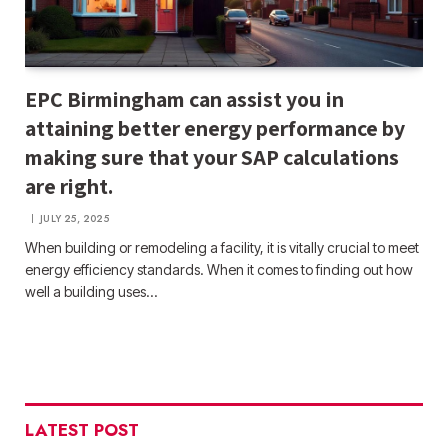
EPC Birmingham can assist you in
attaining better energy performance by
making sure that your SAP calculations
are right.
JULY 25, 2025
When building or remodeling a facility, it is vitally crucial to meet
energy efficiency standards. When it comes to finding out how
well a building uses…
LATEST POST