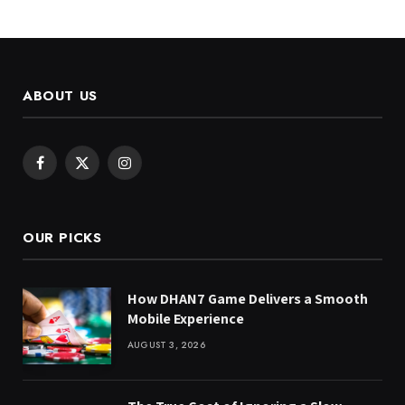
ABOUT US
Facebook
X
Instagram
(Twitter)
OUR PICKS
How DHAN7 Game Delivers a Smooth
Mobile Experience
AUGUST 3, 2026