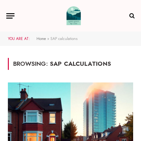
YOU ARE AT:
Home
»
SAP calculations
BROWSING:
SAP CALCULATIONS