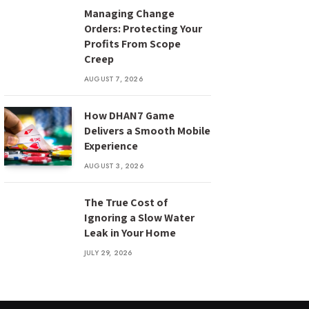
Managing Change
Orders: Protecting Your
Profits From Scope
Creep
AUGUST 7, 2026
How DHAN7 Game
Delivers a Smooth Mobile
Experience
AUGUST 3, 2026
The True Cost of
Ignoring a Slow Water
Leak in Your Home
JULY 29, 2026