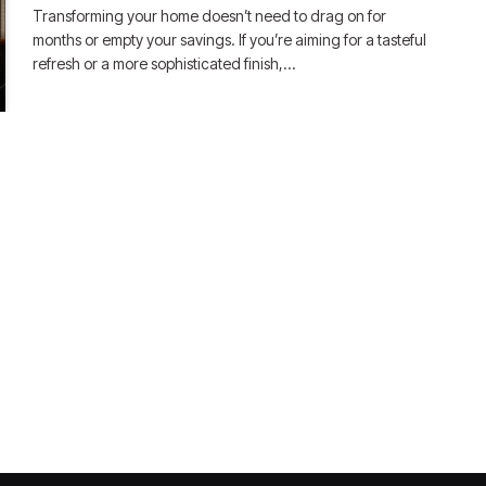
Transforming your home doesn’t need to drag on for
months or empty your savings. If you’re aiming for a tasteful
refresh or a more sophisticated finish,…