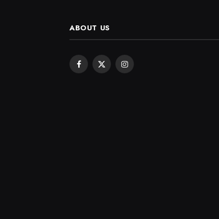
ABOUT US
Facebook
X
Instagram
(Twitter)