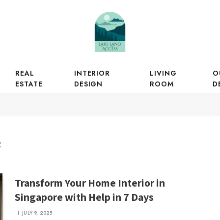
REAL
INTERIOR
LIVING
O
ESTATE
DESIGN
ROOM
D
R
Transform Your Home Interior in
Singapore with Help in 7 Days
JULY 9, 2025