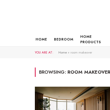
HOME
HOME
BEDROOM
PRODUCTS
YOU ARE AT:
Home
»
room makeover
BROWSING:
ROOM MAKEOVE