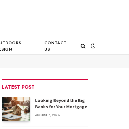
UTDOORS
CONTACT
ESIGN
US
LATEST POST
Looking Beyond the Big
Banks for Your Mortgage
AUGUST 7, 2026