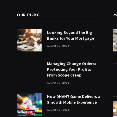
OUR PICKS
M
Looking Beyond the Big
Banks for Your Mortgage
AUGUST 7, 2026
Managing Change Orders:
Protecting Your Profits
From Scope Creep
AUGUST 7, 2026
How DHAN7 Game Delivers a
Smooth Mobile Experience
AUGUST 3, 2026