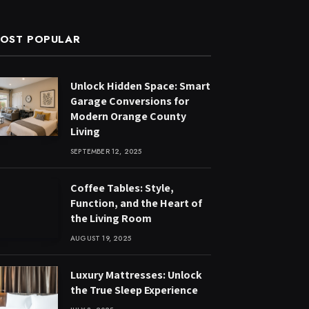
OST POPULAR
Unlock Hidden Space: Smart
Garage Conversions for
Modern Orange County
Living
SEPTEMBER 12, 2025
Coffee Tables: Style,
Function, and the Heart of
the Living Room
AUGUST 19, 2025
Luxury Mattresses: Unlock
the True Sleep Experience