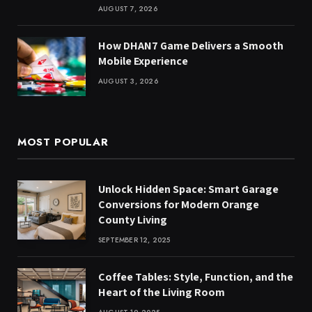
AUGUST 7, 2026
How DHAN7 Game Delivers a Smooth
Mobile Experience
AUGUST 3, 2026
MOST POPULAR
Unlock Hidden Space: Smart Garage
Conversions for Modern Orange
County Living
SEPTEMBER 12, 2025
Coffee Tables: Style, Function, and the
Heart of the Living Room