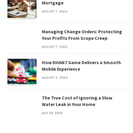
Mortgage
AUGUST 7, 2026
Managing Change Orders: Protecting
Your Profits From Scope Creep
AUGUST 7, 2026
How DHAN7 Game Delivers a Smooth
Mobile Experience
AUGUST 3, 2026
The True Cost of Ignoring a Slow
Water Leak in Your Home
JULY 29, 2026