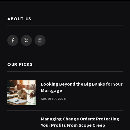
ABOUT US
Facebook
X
Instagram
(Twitter)
OUR PICKS
Looking Beyond the Big Banks for Your
Mortgage
AUGUST 7, 2026
Managing Change Orders: Protecting
Your Profits From Scope Creep