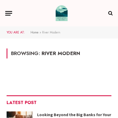
YOU ARE AT:
Home
»
River Modern
BROWSING:
RIVER MODERN
LATEST POST
Looking Beyond the Big Banks for Your