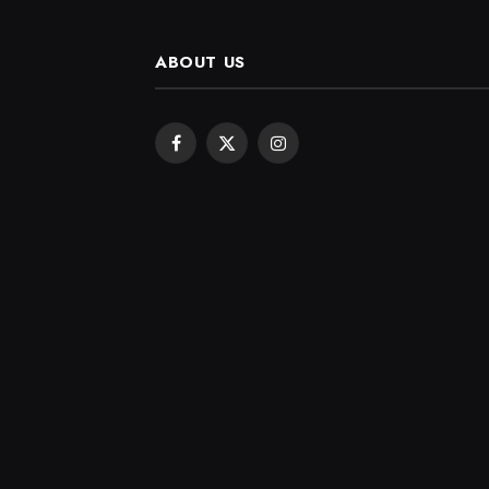
ABOUT US
Facebook
X
Instagram
(Twitter)