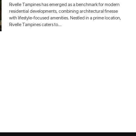
Rivelle Tampines has emerged as a benchmark for modern
residential developments, combining architectural finesse
with lifestyle-focused amenities. Nestled in a prime location,
Rivelle Tampines caters to…