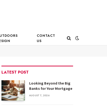
UTDOORS
CONTACT
ESIGN
US
LATEST POST
Looking Beyond the Big
Banks for Your Mortgage
AUGUST 7, 2026