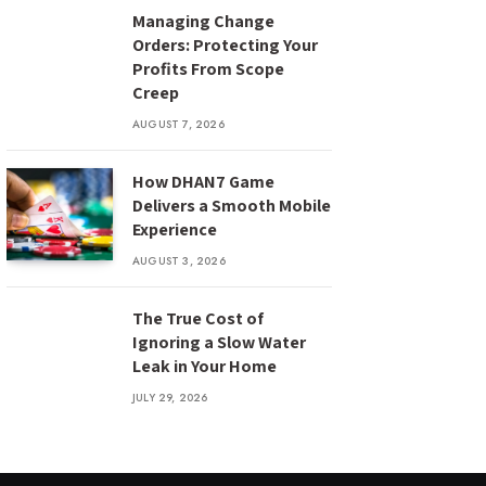
Managing Change
Orders: Protecting Your
Profits From Scope
Creep
AUGUST 7, 2026
How DHAN7 Game
Delivers a Smooth Mobile
Experience
AUGUST 3, 2026
The True Cost of
Ignoring a Slow Water
Leak in Your Home
JULY 29, 2026