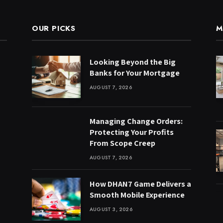
OUR PICKS
M
Looking Beyond the Big
Banks for Your Mortgage
AUGUST 7, 2026
Managing Change Orders:
Protecting Your Profits
From Scope Creep
AUGUST 7, 2026
How DHAN7 Game Delivers a
Smooth Mobile Experience
AUGUST 3, 2026