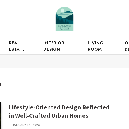
REAL
INTERIOR
LIVING
O
ESTATE
DESIGN
ROOM
D
S
Lifestyle-Oriented Design Reflected
in Well-Crafted Urban Homes
JANUARY 12, 2026