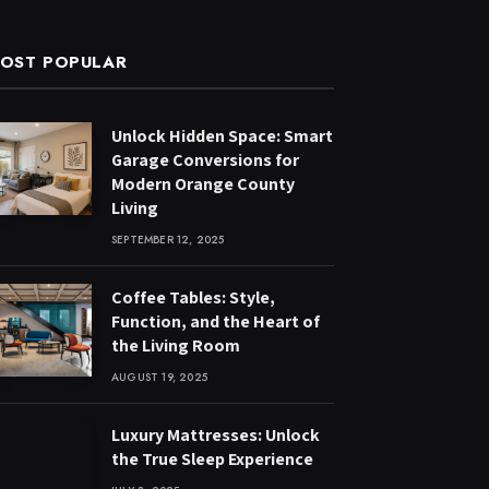
OST POPULAR
Unlock Hidden Space: Smart
Garage Conversions for
Modern Orange County
Living
SEPTEMBER 12, 2025
Coffee Tables: Style,
Function, and the Heart of
the Living Room
AUGUST 19, 2025
Luxury Mattresses: Unlock
the True Sleep Experience