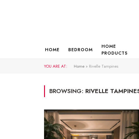
HOME
HOME
BEDROOM
PRODUCTS
YOU ARE AT:
Home
»
Rivelle Tampines
BROWSING:
RIVELLE TAMPINE