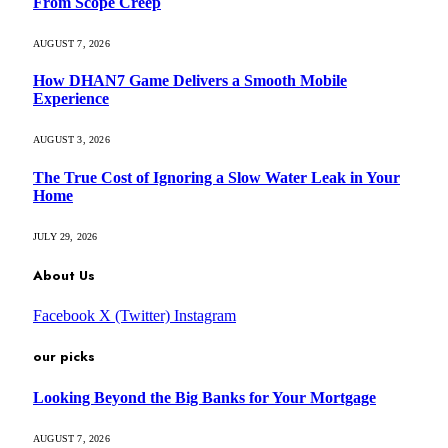
From Scope Creep
AUGUST 7, 2026
How DHAN7 Game Delivers a Smooth Mobile
Experience
AUGUST 3, 2026
The True Cost of Ignoring a Slow Water Leak in Your
Home
JULY 29, 2026
About Us
Facebook
X (Twitter)
Instagram
our picks
Looking Beyond the Big Banks for Your Mortgage
AUGUST 7, 2026