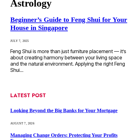
Astrology
Beginner’s Guide to Feng Shui for Your
House in Singapore
JULY 7, 2025
Feng Shui is more than just furniture placement — it’s
about creating harmony between your living space
and the natural environment. Applying the right Feng
Shui…
LATEST POST
Looking Beyond the Big Banks for Your Mortgage
AUGUST 7, 2026
Managing Change Orders: Protecting Your Profits