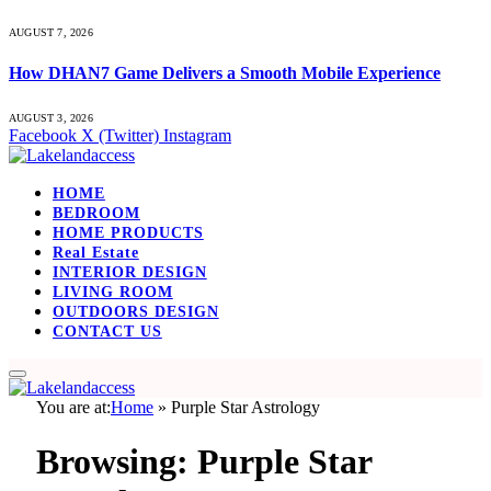
AUGUST 7, 2026
How DHAN7 Game Delivers a Smooth Mobile Experience
AUGUST 3, 2026
Facebook
X (Twitter)
Instagram
HOME
BEDROOM
HOME PRODUCTS
Real Estate
INTERIOR DESIGN
LIVING ROOM
OUTDOORS DESIGN
CONTACT US
You are at:
Home
»
Purple Star Astrology
Browsing:
Purple Star