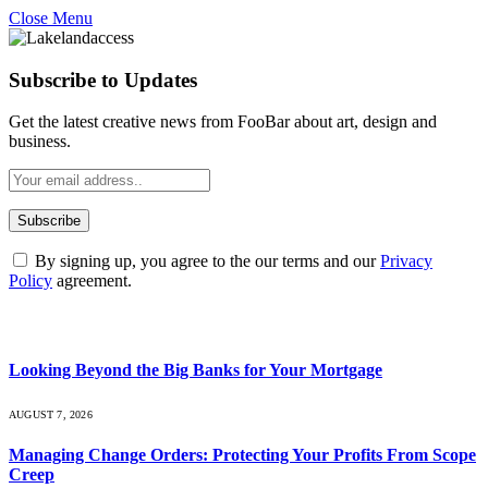
Close Menu
Subscribe to Updates
Get the latest creative news from FooBar about art, design and
business.
By signing up, you agree to the our terms and our
Privacy
Policy
agreement.
What's Hot
Looking Beyond the Big Banks for Your Mortgage
AUGUST 7, 2026
Managing Change Orders: Protecting Your Profits From Scope
Creep