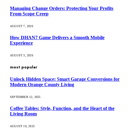
Managing Change Orders: Protecting Your Profits
From Scope Creep
AUGUST 7, 2026
How DHAN7 Game Delivers a Smooth Mobile
Experience
AUGUST 3, 2026
most popular
Unlock Hidden Space: Smart Garage Conversions for
Modern Orange County Living
SEPTEMBER 12, 2025
Coffee Tables: Style, Function, and the Heart of the
Living Room
AUGUST 19, 2025