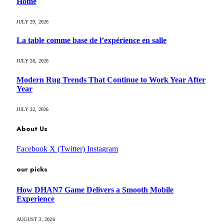
Home
JULY 29, 2026
La table comme base de l’expérience en salle
JULY 28, 2026
Modern Rug Trends That Continue to Work Year After
Year
JULY 22, 2026
About Us
Facebook
X (Twitter)
Instagram
our picks
How DHAN7 Game Delivers a Smooth Mobile
Experience
AUGUST 3, 2026