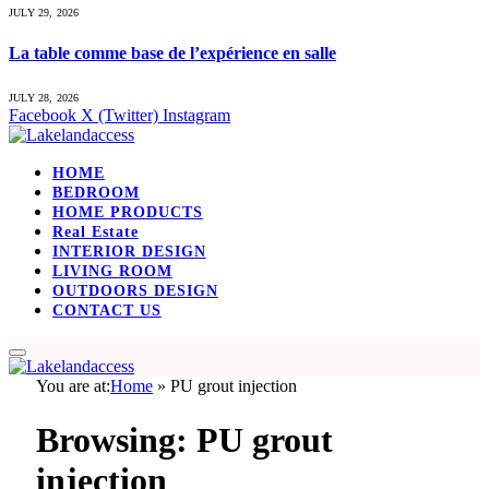
JULY 29, 2026
La table comme base de l’expérience en salle
JULY 28, 2026
Facebook
X (Twitter)
Instagram
HOME
BEDROOM
HOME PRODUCTS
Real Estate
INTERIOR DESIGN
LIVING ROOM
OUTDOORS DESIGN
CONTACT US
You are at:
Home
»
PU grout injection
Browsing:
PU grout
injection