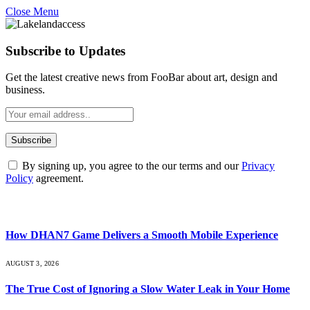
Close Menu
Subscribe to Updates
Get the latest creative news from FooBar about art, design and
business.
By signing up, you agree to the our terms and our
Privacy
Policy
agreement.
What's Hot
How DHAN7 Game Delivers a Smooth Mobile Experience
AUGUST 3, 2026
The True Cost of Ignoring a Slow Water Leak in Your Home