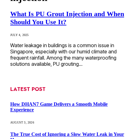
What Is PU Grout Injection and When
Should You Use It?
JULY 4, 2025
Water leakage in buildings is a common issue in
Singapore, especially with our humid climate and
frequent rainfall. Among the many waterproofing
solutions available, PU grouting…
LATEST POST
How DHAN7 Game Delivers a Smooth Mobile
Experience
AUGUST 3, 2026
The True Cost of Ignoring a Slow Water Leak in Your