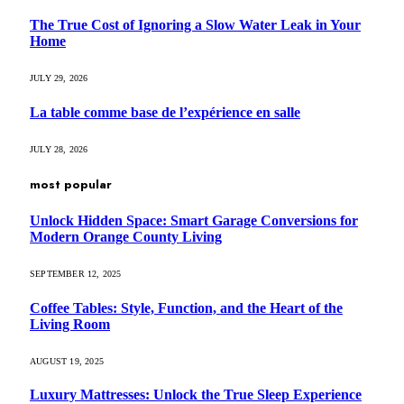
The True Cost of Ignoring a Slow Water Leak in Your
Home
JULY 29, 2026
La table comme base de l’expérience en salle
JULY 28, 2026
most popular
Unlock Hidden Space: Smart Garage Conversions for
Modern Orange County Living
SEPTEMBER 12, 2025
Coffee Tables: Style, Function, and the Heart of the
Living Room
AUGUST 19, 2025
Luxury Mattresses: Unlock the True Sleep Experience