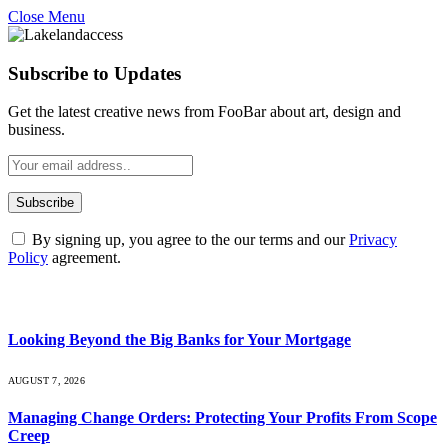
Close Menu
Subscribe to Updates
Get the latest creative news from FooBar about art, design and
business.
By signing up, you agree to the our terms and our
Privacy
Policy
agreement.
What's Hot
Looking Beyond the Big Banks for Your Mortgage
AUGUST 7, 2026
Managing Change Orders: Protecting Your Profits From Scope
Creep