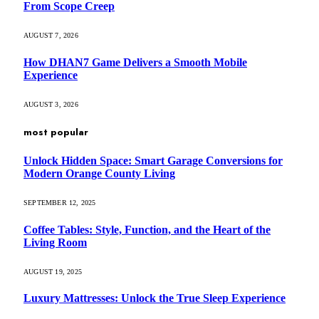
From Scope Creep
AUGUST 7, 2026
How DHAN7 Game Delivers a Smooth Mobile
Experience
AUGUST 3, 2026
most popular
Unlock Hidden Space: Smart Garage Conversions for
Modern Orange County Living
SEPTEMBER 12, 2025
Coffee Tables: Style, Function, and the Heart of the
Living Room
AUGUST 19, 2025
Luxury Mattresses: Unlock the True Sleep Experience