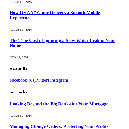
AUGUST 7, 2026
How DHAN7 Game Delivers a Smooth Mobile
Experience
AUGUST 3, 2026
The True Cost of Ignoring a Slow Water Leak in Your
Home
JULY 29, 2026
About Us
Facebook
X (Twitter)
Instagram
our picks
Looking Beyond the Big Banks for Your Mortgage
AUGUST 7, 2026
Managing Change Orders: Protecting Your Profits