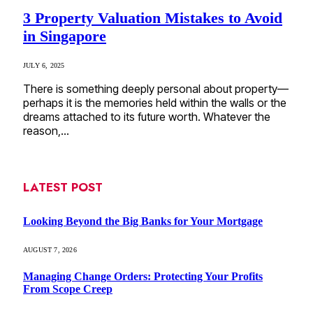
3 Property Valuation Mistakes to Avoid
in Singapore
JULY 6, 2025
There is something deeply personal about property—
perhaps it is the memories held within the walls or the
dreams attached to its future worth. Whatever the
reason,…
LATEST POST
Looking Beyond the Big Banks for Your Mortgage
AUGUST 7, 2026
Managing Change Orders: Protecting Your Profits
From Scope Creep