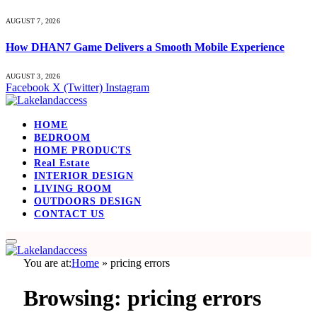
AUGUST 7, 2026
How DHAN7 Game Delivers a Smooth Mobile Experience
AUGUST 3, 2026
Facebook
X (Twitter)
Instagram
HOME
BEDROOM
HOME PRODUCTS
Real Estate
INTERIOR DESIGN
LIVING ROOM
OUTDOORS DESIGN
CONTACT US
You are at:
Home
»
pricing errors
Browsing:
pricing errors