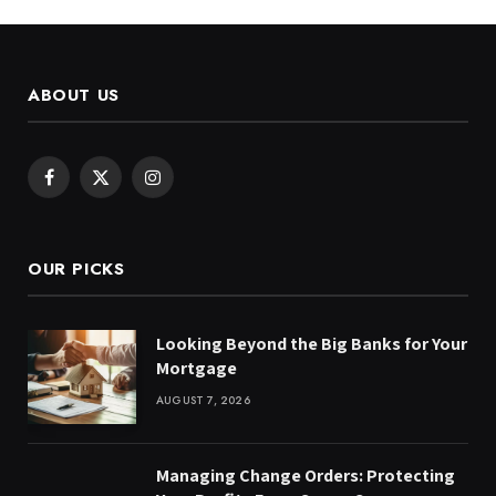
ABOUT US
Facebook
X
Instagram
(Twitter)
OUR PICKS
Looking Beyond the Big Banks for Your
Mortgage
AUGUST 7, 2026
Managing Change Orders: Protecting