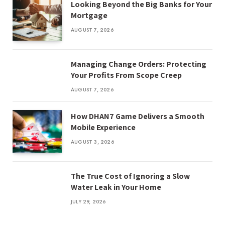
Looking Beyond the Big Banks for Your
Mortgage
AUGUST 7, 2026
Managing Change Orders: Protecting
Your Profits From Scope Creep
AUGUST 7, 2026
How DHAN7 Game Delivers a Smooth
Mobile Experience
AUGUST 3, 2026
The True Cost of Ignoring a Slow
Water Leak in Your Home
JULY 29, 2026