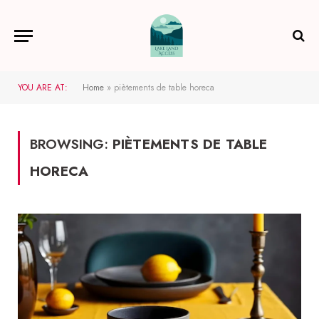
YOU ARE AT:
Home
»
piètements de table horeca
BROWSING:
PIÈTEMENTS DE TABLE
HORECA