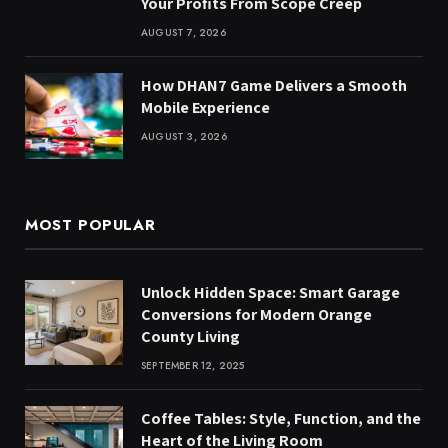
Your Profits From Scope Creep
AUGUST 7, 2026
How DHAN7 Game Delivers a Smooth
Mobile Experience
AUGUST 3, 2026
MOST POPULAR
Unlock Hidden Space: Smart Garage
Conversions for Modern Orange
County Living
SEPTEMBER 12, 2025
Coffee Tables: Style, Function, and the
Heart of the Living Room