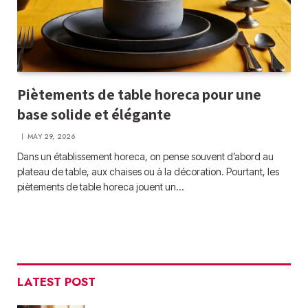
Piètements de table horeca pour une
base solide et élégante
MAY 29, 2026
Dans un établissement horeca, on pense souvent d’abord au
plateau de table, aux chaises ou à la décoration. Pourtant, les
piètements de table horeca jouent un…
LATEST POST