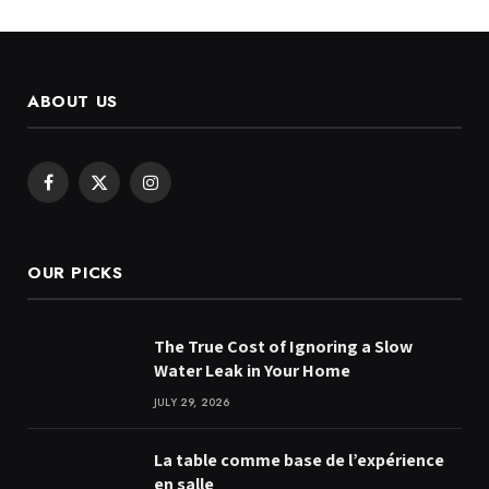
ABOUT US
Facebook
X
Instagram
(Twitter)
OUR PICKS
The True Cost of Ignoring a Slow
Water Leak in Your Home
JULY 29, 2026
La table comme base de l’expérience
en salle