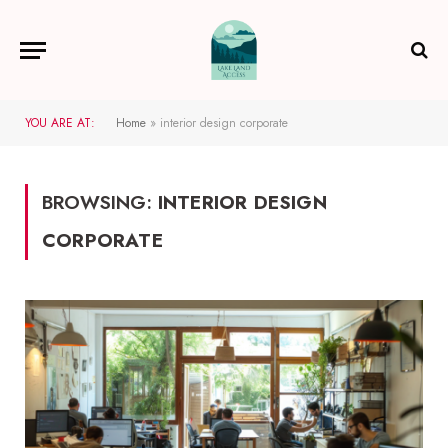
YOU ARE AT:
Home
»
interior design corporate
BROWSING:
INTERIOR DESIGN
CORPORATE