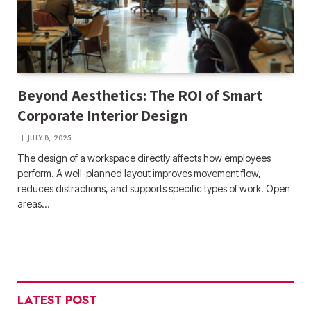
Beyond Aesthetics: The ROI of Smart
Corporate Interior Design
JULY 8, 2025
The design of a workspace directly affects how employees
perform. A well-planned layout improves movement flow,
reduces distractions, and supports specific types of work. Open
areas…
LATEST POST