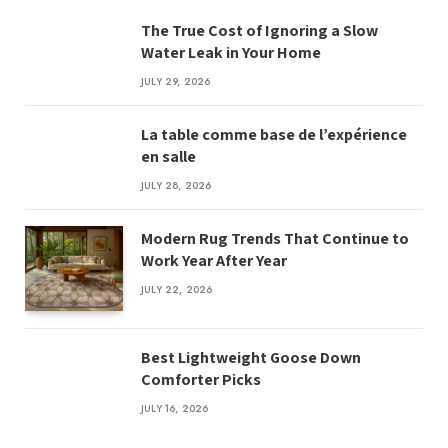
The True Cost of Ignoring a Slow
Water Leak in Your Home
JULY 29, 2026
La table comme base de l’expérience
en salle
JULY 28, 2026
Modern Rug Trends That Continue to
Work Year After Year
JULY 22, 2026
Best Lightweight Goose Down
Comforter Picks
JULY 16, 2026