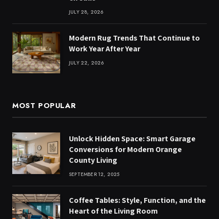
JULY 28, 2026
Modern Rug Trends That Continue to
Work Year After Year
JULY 22, 2026
MOST POPULAR
Unlock Hidden Space: Smart Garage
Conversions for Modern Orange
County Living
SEPTEMBER 12, 2025
Coffee Tables: Style, Function, and the
Heart of the Living Room