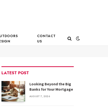
UTDOORS
CONTACT
ESIGN
US
LATEST POST
Looking Beyond the Big
Banks for Your Mortgage
AUGUST 7, 2026