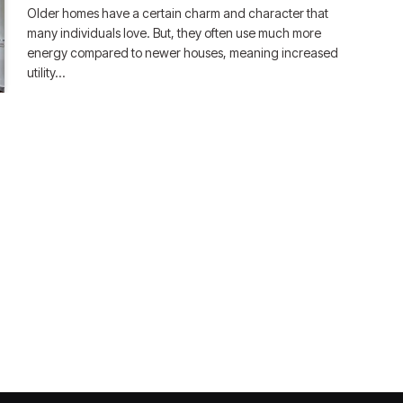
Older homes have a certain charm and character that
many individuals love. But, they often use much more
energy compared to newer houses, meaning increased
utility…