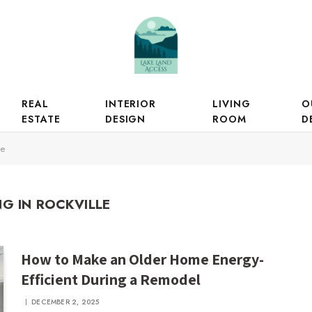
REAL
INTERIOR
LIVING
O
ESTATE
DESIGN
ROOM
D
le
G IN ROCKVILLE
How to Make an Older Home Energy-
Efficient During a Remodel
DECEMBER 2, 2025