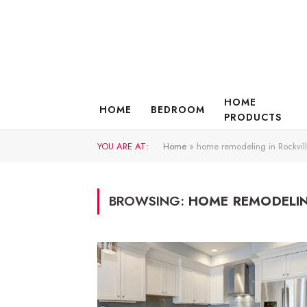
HOME
HOME
BEDROOM
PRODUCTS
YOU ARE AT:
Home
»
home remodeling in Rockvil
BROWSING:
HOME REMODELIN