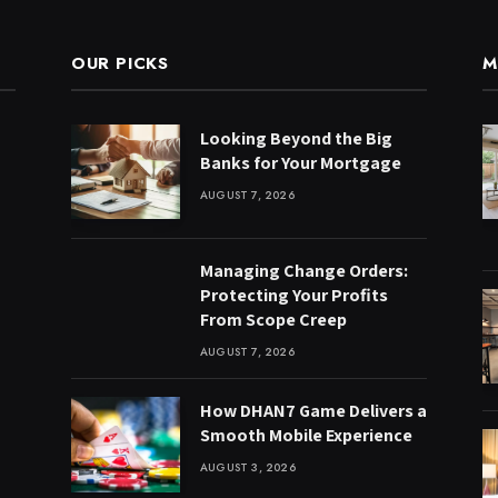
OUR PICKS
M
Looking Beyond the Big
Banks for Your Mortgage
AUGUST 7, 2026
Managing Change Orders:
Protecting Your Profits
From Scope Creep
AUGUST 7, 2026
How DHAN7 Game Delivers a
Smooth Mobile Experience
AUGUST 3, 2026