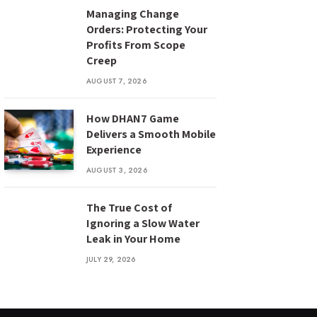
Managing Change
Orders: Protecting Your
Profits From Scope
Creep
AUGUST 7, 2026
How DHAN7 Game
Delivers a Smooth Mobile
Experience
AUGUST 3, 2026
The True Cost of
Ignoring a Slow Water
Leak in Your Home
JULY 29, 2026