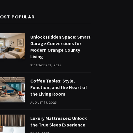
OST POPULAR
Unlock Hidden Space: Smart
Garage Conversions for
Modern Orange County
Living
SEPTEMBER 12, 2025
Coffee Tables: Style,
Function, and the Heart of
the Living Room
AUGUST 19, 2025
Luxury Mattresses: Unlock
the True Sleep Experience