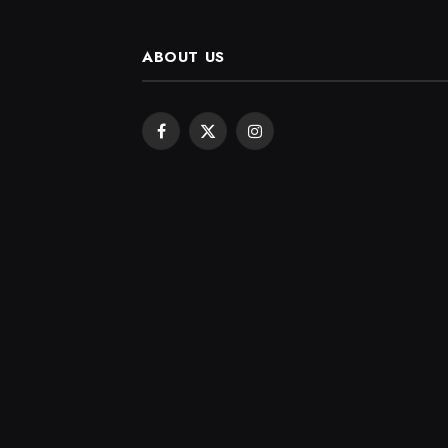
ABOUT US
Facebook
X
Instagram
(Twitter)