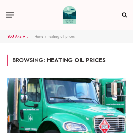
YOU ARE AT:
Home
»
heating oil prices
BROWSING:
HEATING OIL PRICES