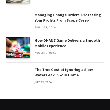
Managing Change Orders: Protecting
Your Profits From Scope Creep
AUGUST 7, 2026
How DHAN7 Game Delivers a Smooth
Mobile Experience
AUGUST 3, 2026
The True Cost of Ignoring a Slow
Water Leak in Your Home
JULY 29, 2026