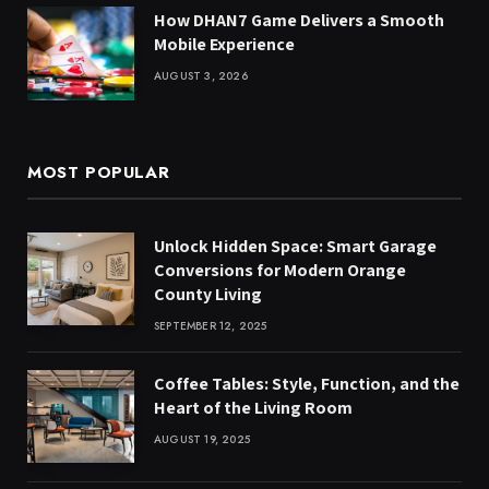
How DHAN7 Game Delivers a Smooth
Mobile Experience
AUGUST 3, 2026
MOST POPULAR
Unlock Hidden Space: Smart Garage
Conversions for Modern Orange
County Living
SEPTEMBER 12, 2025
Coffee Tables: Style, Function, and the
Heart of the Living Room
AUGUST 19, 2025