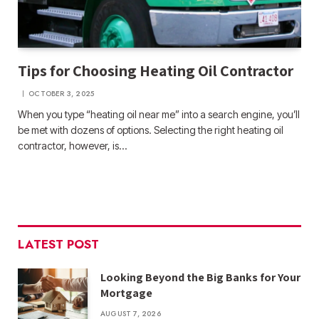
Tips for Choosing Heating Oil Contractor
OCTOBER 3, 2025
When you type “heating oil near me” into a search engine, you’ll
be met with dozens of options. Selecting the right heating oil
contractor, however, is…
LATEST POST
Looking Beyond the Big Banks for Your
Mortgage
AUGUST 7, 2026