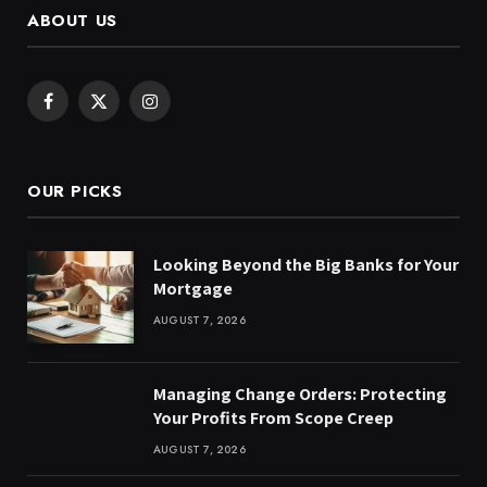
ABOUT US
Facebook
X
Instagram
(Twitter)
OUR PICKS
Looking Beyond the Big Banks for Your
Mortgage
AUGUST 7, 2026
Managing Change Orders: Protecting
Your Profits From Scope Creep
AUGUST 7, 2026