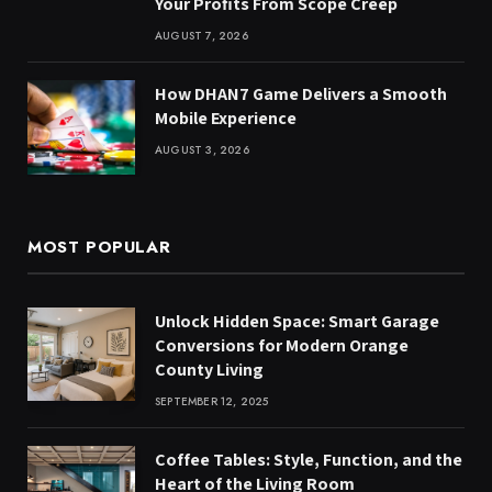
Your Profits From Scope Creep
AUGUST 7, 2026
How DHAN7 Game Delivers a Smooth
Mobile Experience
AUGUST 3, 2026
MOST POPULAR
Unlock Hidden Space: Smart Garage
Conversions for Modern Orange
County Living
SEPTEMBER 12, 2025
Coffee Tables: Style, Function, and the
Heart of the Living Room