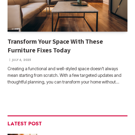
Transform Your Space With These
Furniture Fixes Today
JULY 6, 2025
Creating a functional and well-styled space doesn’t always
mean starting from scratch. With a few targeted updates and
thoughtful planning, you can transform your home without…
LATEST POST