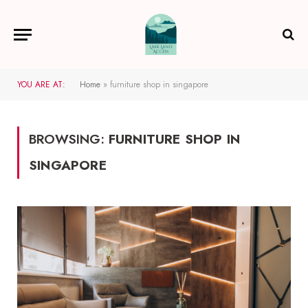
YOU ARE AT:
Home
»
furniture shop in singapore
BROWSING:
FURNITURE SHOP IN
SINGAPORE