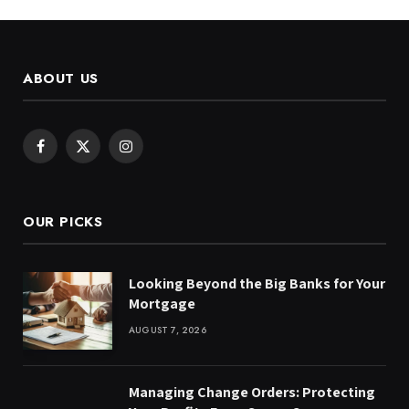
ABOUT US
Facebook
X
Instagram
(Twitter)
OUR PICKS
Looking Beyond the Big Banks for Your
Mortgage
AUGUST 7, 2026
Managing Change Orders: Protecting