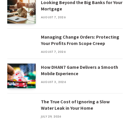
Looking Beyond the Big Banks for Your
Mortgage
AUGUST 7, 2026
Managing Change Orders: Protecting
Your Profits From Scope Creep
AUGUST 7, 2026
How DHAN7 Game Delivers a Smooth
Mobile Experience
AUGUST 3, 2026
The True Cost of Ignoring a Slow
Water Leak in Your Home
JULY 29, 2026