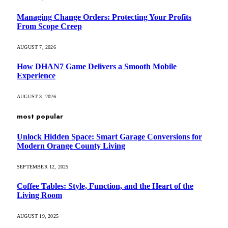
Managing Change Orders: Protecting Your Profits
From Scope Creep
AUGUST 7, 2026
How DHAN7 Game Delivers a Smooth Mobile
Experience
AUGUST 3, 2026
most popular
Unlock Hidden Space: Smart Garage Conversions for
Modern Orange County Living
SEPTEMBER 12, 2025
Coffee Tables: Style, Function, and the Heart of the
Living Room
AUGUST 19, 2025