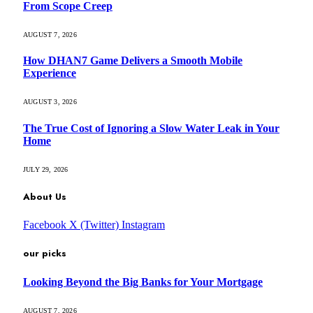
From Scope Creep
AUGUST 7, 2026
How DHAN7 Game Delivers a Smooth Mobile
Experience
AUGUST 3, 2026
The True Cost of Ignoring a Slow Water Leak in Your
Home
JULY 29, 2026
About Us
Facebook
X (Twitter)
Instagram
our picks
Looking Beyond the Big Banks for Your Mortgage
AUGUST 7, 2026