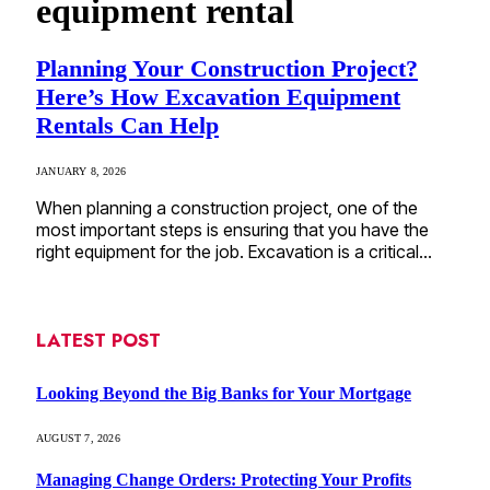
equipment rental
Planning Your Construction Project?
Here’s How Excavation Equipment
Rentals Can Help
JANUARY 8, 2026
When planning a construction project, one of the
most important steps is ensuring that you have the
right equipment for the job. Excavation is a critical…
LATEST POST
Looking Beyond the Big Banks for Your Mortgage
AUGUST 7, 2026
Managing Change Orders: Protecting Your Profits