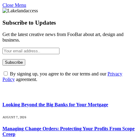
Close Menu
Subscribe to Updates
Get the latest creative news from FooBar about art, design and
business.
By signing up, you agree to the our terms and our
Privacy
Policy
agreement.
What's Hot
Looking Beyond the Big Banks for Your Mortgage
AUGUST 7, 2026
Managing Change Orders: Protecting Your Profits From Scope
Creep