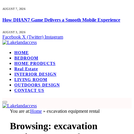
AUGUST 7, 2026
How DHAN7 Game Delivers a Smooth Mobile Experience
AUGUST 3, 2026
Facebook
X (Twitter)
Instagram
HOME
BEDROOM
HOME PRODUCTS
Real Estate
INTERIOR DESIGN
LIVING ROOM
OUTDOORS DESIGN
CONTACT US
You are at:
Home
»
excavation equipment rental
Browsing:
excavation