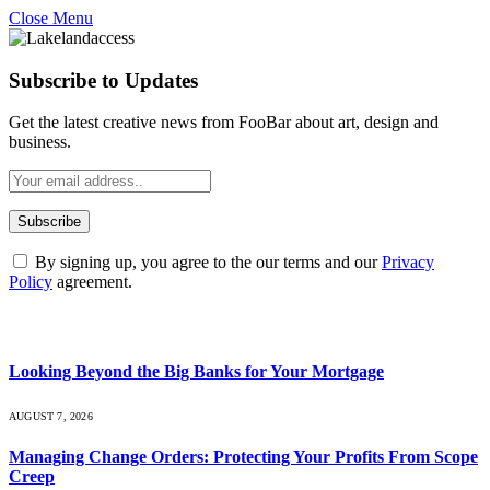
Close Menu
Subscribe to Updates
Get the latest creative news from FooBar about art, design and
business.
By signing up, you agree to the our terms and our
Privacy
Policy
agreement.
What's Hot
Looking Beyond the Big Banks for Your Mortgage
AUGUST 7, 2026
Managing Change Orders: Protecting Your Profits From Scope
Creep