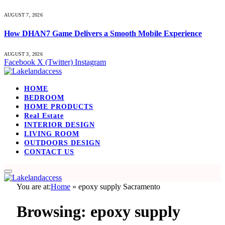
AUGUST 7, 2026
How DHAN7 Game Delivers a Smooth Mobile Experience
AUGUST 3, 2026
Facebook
X (Twitter)
Instagram
HOME
BEDROOM
HOME PRODUCTS
Real Estate
INTERIOR DESIGN
LIVING ROOM
OUTDOORS DESIGN
CONTACT US
You are at:
Home
»
epoxy supply Sacramento
Browsing:
epoxy supply