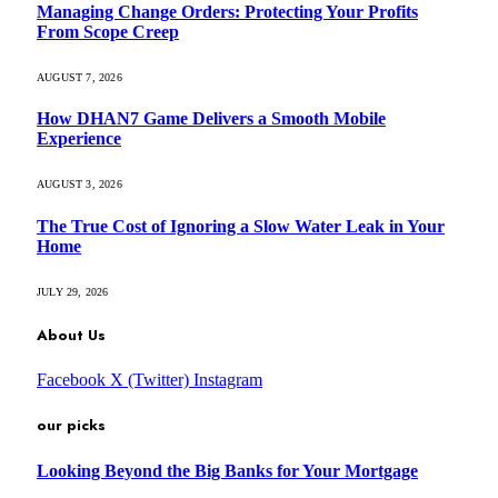
Managing Change Orders: Protecting Your Profits
From Scope Creep
AUGUST 7, 2026
How DHAN7 Game Delivers a Smooth Mobile
Experience
AUGUST 3, 2026
The True Cost of Ignoring a Slow Water Leak in Your
Home
JULY 29, 2026
About Us
Facebook
X (Twitter)
Instagram
our picks
Looking Beyond the Big Banks for Your Mortgage