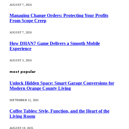
AUGUST 7, 2026
Managing Change Orders: Protecting Your Profits
From Scope Creep
AUGUST 7, 2026
How DHAN7 Game Delivers a Smooth Mobile
Experience
AUGUST 3, 2026
most popular
Unlock Hidden Space: Smart Garage Conversions for
Modern Orange County Living
SEPTEMBER 12, 2025
Coffee Tables: Style, Function, and the Heart of the
Living Room
AUGUST 19, 2025