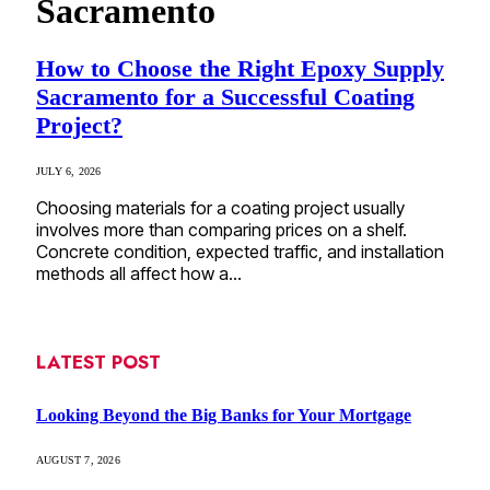
Sacramento
How to Choose the Right Epoxy Supply
Sacramento for a Successful Coating
Project?
JULY 6, 2026
Choosing materials for a coating project usually
involves more than comparing prices on a shelf.
Concrete condition, expected traffic, and installation
methods all affect how a…
LATEST POST
Looking Beyond the Big Banks for Your Mortgage
AUGUST 7, 2026