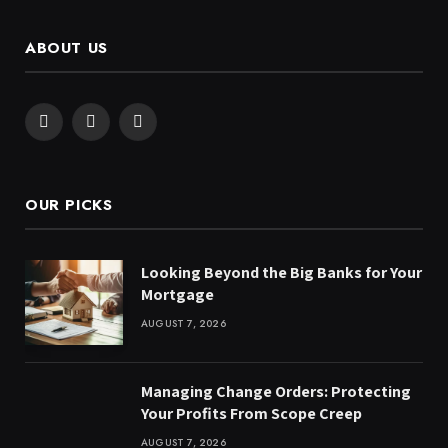
ABOUT US
Facebook
X
Instagram
(Twitter)
OUR PICKS
Looking Beyond the Big Banks for Your
Mortgage
AUGUST 7, 2026
Managing Change Orders: Protecting
Your Profits From Scope Creep
AUGUST 7, 2026