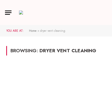
YOU ARE AT:
Home
»
dryer vent cleaning
BROWSING:
DRYER VENT CLEANING