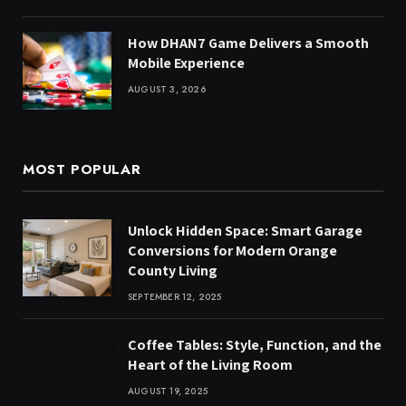
How DHAN7 Game Delivers a Smooth
Mobile Experience
AUGUST 3, 2026
MOST POPULAR
Unlock Hidden Space: Smart Garage
Conversions for Modern Orange
County Living
SEPTEMBER 12, 2025
Coffee Tables: Style, Function, and the
Heart of the Living Room
AUGUST 19, 2025