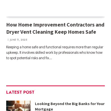
How Home Improvement Contractors and
Dryer Vent Cleaning Keep Homes Safe
JUNE 11, 2025
Keeping a home safe and functional requires more than regular
upkeep. It involves skilled work by professionals who know how
to spot potential risks and fix…
LATEST POST
Looking Beyond the Big Banks for Your
Mortgage