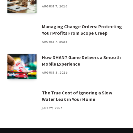
AUGUST 7, 2026
Managing Change Orders: Protecting
Your Profits From Scope Creep
AUGUST 7, 2026
How DHAN7 Game Delivers a Smooth
Mobile Experience
AUGUST 3, 2026
The True Cost of Ignoring a Slow
Water Leak in Your Home
JULY 29, 2026