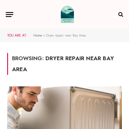
YOU ARE AT:
Home
»
Dryer repair near Bay Area
BROWSING:
DRYER REPAIR NEAR BAY
AREA