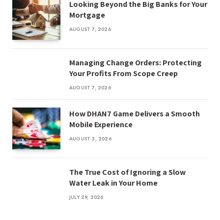
Looking Beyond the Big Banks for Your
Mortgage
AUGUST 7, 2026
Managing Change Orders: Protecting
Your Profits From Scope Creep
AUGUST 7, 2026
How DHAN7 Game Delivers a Smooth
Mobile Experience
AUGUST 3, 2026
The True Cost of Ignoring a Slow
Water Leak in Your Home
JULY 29, 2026