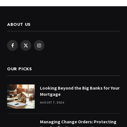
ABOUT US
Facebook
X
Instagram
(Twitter)
OUR PICKS
Looking Beyond the Big Banks for Your
Mortgage
AUGUST 7, 2026
Managing Change Orders: Protecting