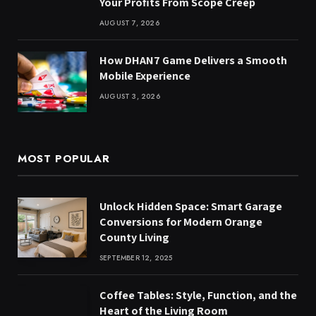
Your Profits From Scope Creep
AUGUST 7, 2026
How DHAN7 Game Delivers a Smooth
Mobile Experience
AUGUST 3, 2026
MOST POPULAR
Unlock Hidden Space: Smart Garage
Conversions for Modern Orange
County Living
SEPTEMBER 12, 2025
Coffee Tables: Style, Function, and the
Heart of the Living Room