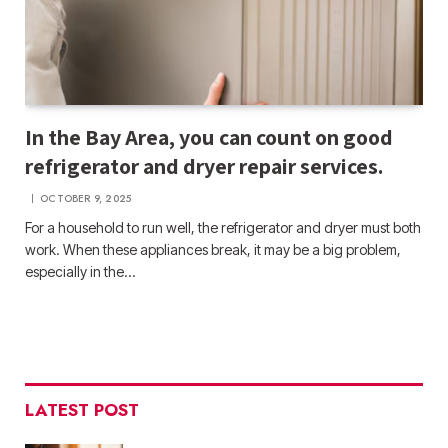
In the Bay Area, you can count on good
refrigerator and dryer repair services.
OCTOBER 9, 2025
For a household to run well, the refrigerator and dryer must both
work. When these appliances break, it may be a big problem,
especially in the…
LATEST POST