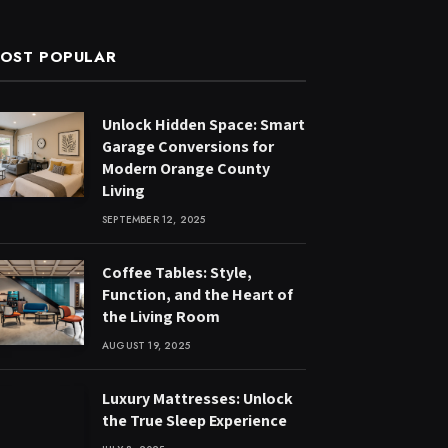
OST POPULAR
Unlock Hidden Space: Smart
Garage Conversions for
Modern Orange County
Living
SEPTEMBER 12, 2025
Coffee Tables: Style,
Function, and the Heart of
the Living Room
AUGUST 19, 2025
Luxury Mattresses: Unlock
the True Sleep Experience