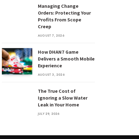
Managing Change
Orders: Protecting Your
Profits From Scope
Creep
AUGUST 7, 2026
How DHAN7 Game
Delivers a Smooth Mobile
Experience
AUGUST 3, 2026
The True Cost of
Ignoring a Slow Water
Leak in Your Home
JULY 29, 2026