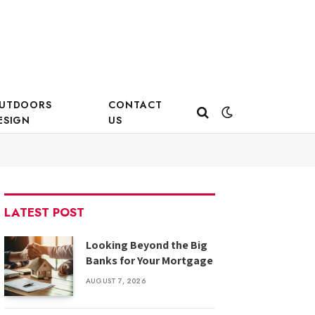
UTDOORS
CONTACT
ESIGN
US
LATEST POST
Looking Beyond the Big
Banks for Your Mortgage
AUGUST 7, 2026