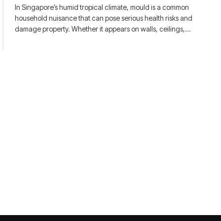
In Singapore’s humid tropical climate, mould is a common
household nuisance that can pose serious health risks and
damage property. Whether it appears on walls, ceilings,…