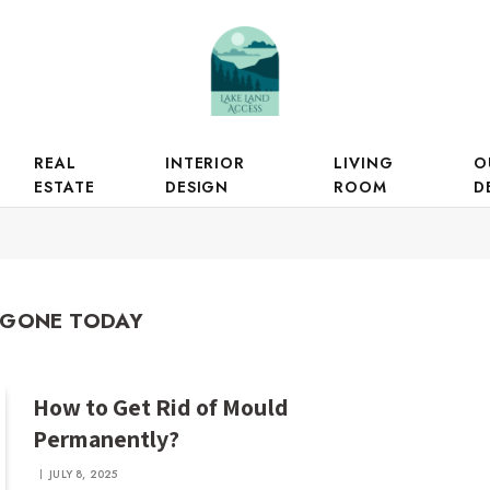
REAL
INTERIOR
LIVING
O
ESTATE
DESIGN
ROOM
D
GONE TODAY
How to Get Rid of Mould
Permanently?
JULY 8, 2025