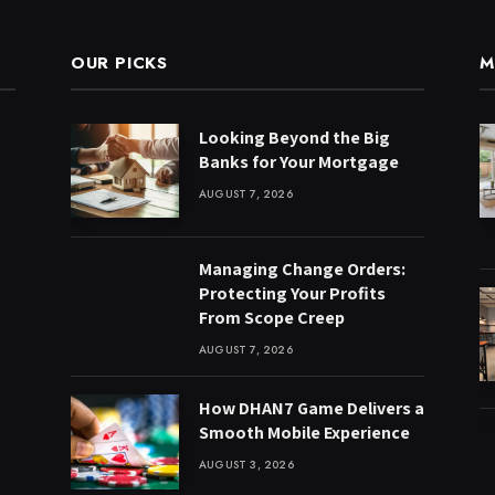
OUR PICKS
M
Looking Beyond the Big
Banks for Your Mortgage
AUGUST 7, 2026
Managing Change Orders:
Protecting Your Profits
From Scope Creep
AUGUST 7, 2026
How DHAN7 Game Delivers a
Smooth Mobile Experience
AUGUST 3, 2026