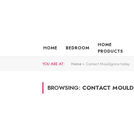
HOME
HOME
BEDROOM
PRODUCTS
YOU ARE AT:
Home
»
Contact Mouldgone today
BROWSING:
CONTACT MOULD