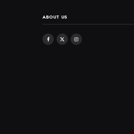
ABOUT US
Facebook
X
Instagram
(Twitter)