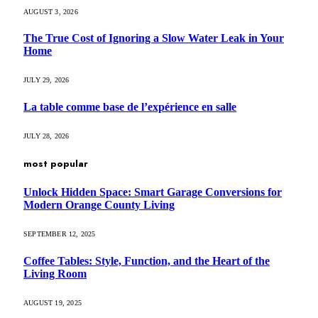
AUGUST 3, 2026
The True Cost of Ignoring a Slow Water Leak in Your
Home
JULY 29, 2026
La table comme base de l’expérience en salle
JULY 28, 2026
most popular
Unlock Hidden Space: Smart Garage Conversions for
Modern Orange County Living
SEPTEMBER 12, 2025
Coffee Tables: Style, Function, and the Heart of the
Living Room
AUGUST 19, 2025