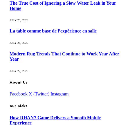
The True Cost of Ignoring a Slow Water Leak in Your
Home
JULY 29, 2026
La table comme base de l’expérience en salle
JULY 28, 2026
Modern Rug Trends That Continue to Work Year After
Year
JULY 22, 2026
About Us
Facebook
X (Twitter)
Instagram
our picks
How DHAN7 Game Delivers a Smooth Mobile
Experience