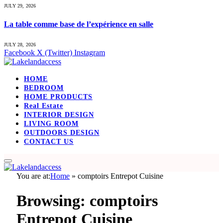
JULY 29, 2026
La table comme base de l’expérience en salle
JULY 28, 2026
Facebook
X (Twitter)
Instagram
HOME
BEDROOM
HOME PRODUCTS
Real Estate
INTERIOR DESIGN
LIVING ROOM
OUTDOORS DESIGN
CONTACT US
You are at:
Home
»
comptoirs Entrepot Cuisine
Browsing:
comptoirs
Entrepot Cuisine