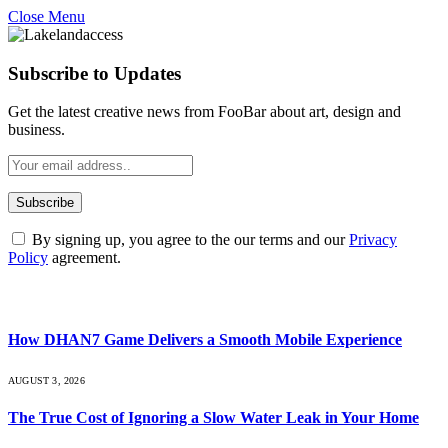
Close Menu
Subscribe to Updates
Get the latest creative news from FooBar about art, design and
business.
By signing up, you agree to the our terms and our
Privacy
Policy
agreement.
What's Hot
How DHAN7 Game Delivers a Smooth Mobile Experience
AUGUST 3, 2026
The True Cost of Ignoring a Slow Water Leak in Your Home