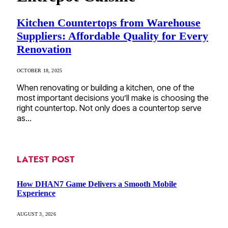
Kitchen Countertops from Warehouse
Suppliers: Affordable Quality for Every
Renovation
OCTOBER 18, 2025
When renovating or building a kitchen, one of the
most important decisions you’ll make is choosing the
right countertop. Not only does a countertop serve
as…
LATEST POST
How DHAN7 Game Delivers a Smooth Mobile
Experience
AUGUST 3, 2026