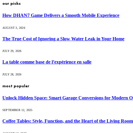
our picks
How DHAN7 Game Delivers a Smooth Mobile Experience
AUGUST 3, 2026
The True Cost of Ignoring a Slow Water Leak in Your Home
JULY 29, 2026
La table comme base de l’expérience en salle
JULY 28, 2026
most popular
Unlock Hidden Space: Smart Garage Conversions for Modern O
SEPTEMBER 12, 2025
Coffee Tables: Style, Function, and the Heart of the Living Room