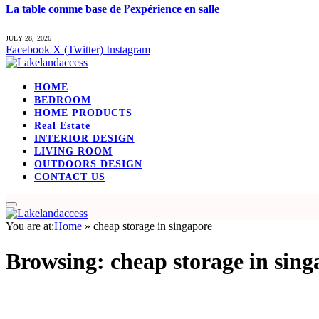
La table comme base de l’expérience en salle
JULY 28, 2026
Facebook
X (Twitter)
Instagram
HOME
BEDROOM
HOME PRODUCTS
Real Estate
INTERIOR DESIGN
LIVING ROOM
OUTDOORS DESIGN
CONTACT US
You are at:
Home
»
cheap storage in singapore
Browsing:
cheap storage in sing