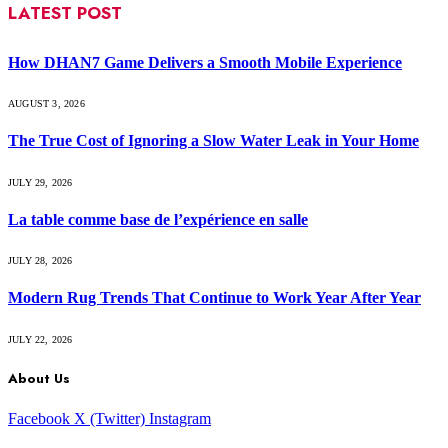
LATEST POST
How DHAN7 Game Delivers a Smooth Mobile Experience
AUGUST 3, 2026
The True Cost of Ignoring a Slow Water Leak in Your Home
JULY 29, 2026
La table comme base de l’expérience en salle
JULY 28, 2026
Modern Rug Trends That Continue to Work Year After Year
JULY 22, 2026
About Us
Facebook
X (Twitter)
Instagram