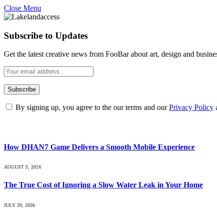
Close Menu
Subscribe to Updates
Get the latest creative news from FooBar about art, design and busine
By signing up, you agree to the our terms and our
Privacy Policy
What's Hot
How DHAN7 Game Delivers a Smooth Mobile Experience
AUGUST 3, 2026
The True Cost of Ignoring a Slow Water Leak in Your Home
JULY 29, 2026