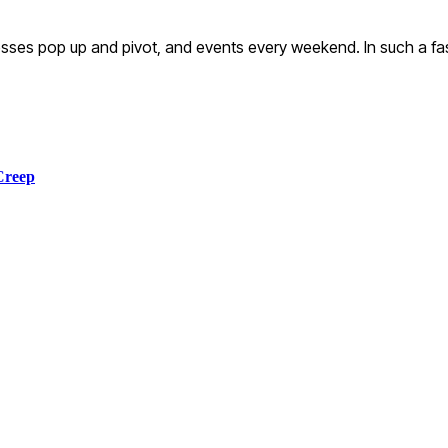
ses pop up and pivot, and events every weekend. In such a fa
Creep