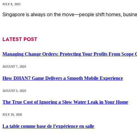
JULY 8, 2025
Singapore is always on the move—people shift homes, busines
LATEST POST
Managing Change Orders: Protecting Your Profits From Scope 
AUGUST 7, 2026
How DHAN7 Game Delivers a Smooth Mobile Experience
AUGUST 3, 2026
The True Cost of Ignoring a Slow Water Leak in Your Home
JULY 29, 2026
La table comme base de l’expérience en salle