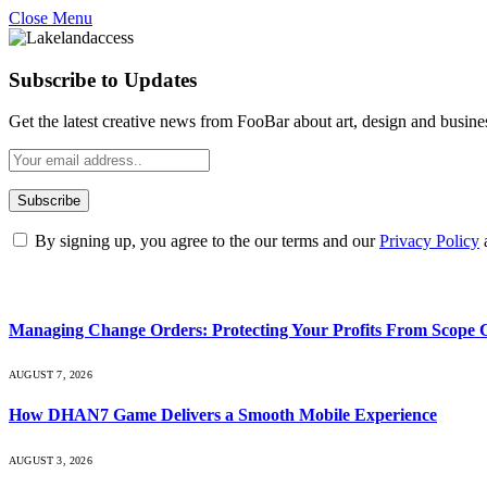
Close Menu
Subscribe to Updates
Get the latest creative news from FooBar about art, design and busine
By signing up, you agree to the our terms and our
Privacy Policy
What's Hot
Managing Change Orders: Protecting Your Profits From Scope 
AUGUST 7, 2026
How DHAN7 Game Delivers a Smooth Mobile Experience
AUGUST 3, 2026