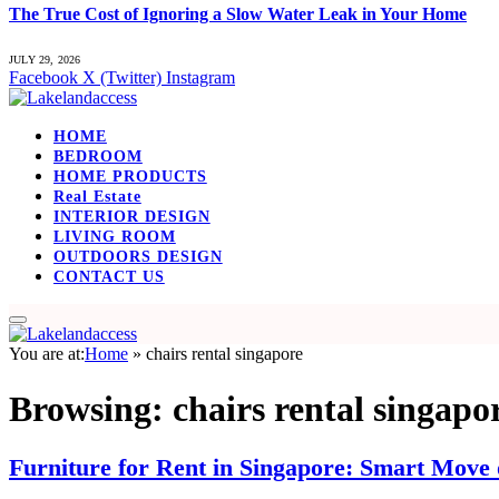
The True Cost of Ignoring a Slow Water Leak in Your Home
JULY 29, 2026
Facebook
X (Twitter)
Instagram
HOME
BEDROOM
HOME PRODUCTS
Real Estate
INTERIOR DESIGN
LIVING ROOM
OUTDOORS DESIGN
CONTACT US
You are at:
Home
»
chairs rental singapore
Browsing:
chairs rental singapo
Furniture for Rent in Singapore: Smart Move