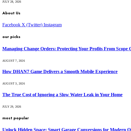
JULY 28, 2026
About Us
Facebook
X (Twitter)
Instagram
our picks
Managing Change Orders: Protecting Your Profits From Scope 
AUGUST 7, 2026
How DHAN7 Game Delivers a Smooth Mobile Experience
AUGUST 3, 2026
The True Cost of Ignoring a Slow Water Leak in Your Home
JULY 29, 2026
most popular
Unlock Hidden Space: Smart Garage Conversions for Modern O