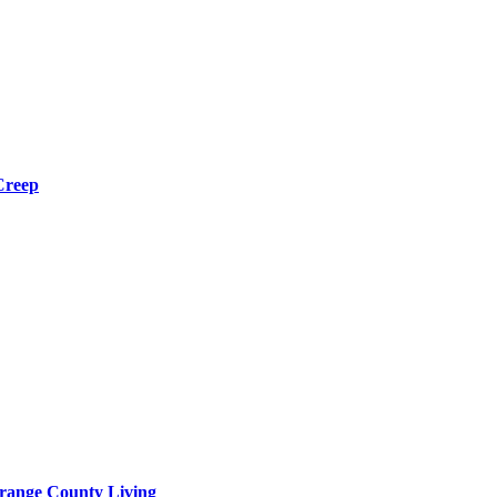
Creep
range County Living