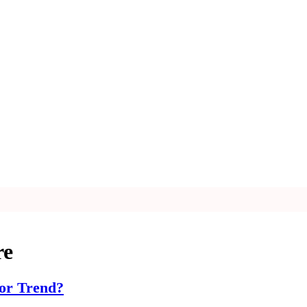
re
 or Trend?