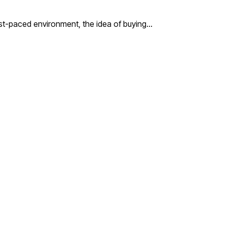
st-paced environment, the idea of buying…