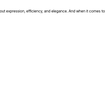
ut expression, efficiency, and elegance. And when it comes to c