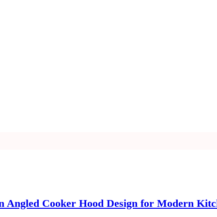
an Angled Cooker Hood Design for Modern Kit