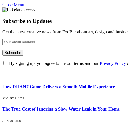
Close Menu
Subscribe to Updates
Get the latest creative news from FooBar about art, design and busine
By signing up, you agree to the our terms and our
Privacy Policy
What's Hot
How DHAN7 Game Delivers a Smooth Mobile Experience
AUGUST 3, 2026
The True Cost of Ignoring a Slow Water Leak in Your Home
JULY 29, 2026