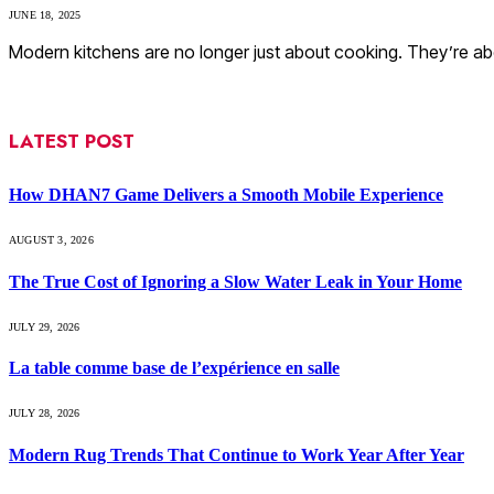
JUNE 18, 2025
Modern kitchens are no longer just about cooking. They’re abo
LATEST POST
How DHAN7 Game Delivers a Smooth Mobile Experience
AUGUST 3, 2026
The True Cost of Ignoring a Slow Water Leak in Your Home
JULY 29, 2026
La table comme base de l’expérience en salle
JULY 28, 2026
Modern Rug Trends That Continue to Work Year After Year