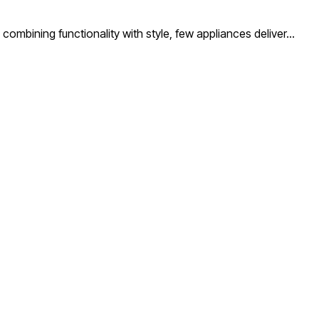
ombining functionality with style, few appliances deliver…