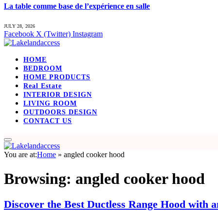
La table comme base de l’expérience en salle
JULY 28, 2026
Facebook
X (Twitter)
Instagram
HOME
BEDROOM
HOME PRODUCTS
Real Estate
INTERIOR DESIGN
LIVING ROOM
OUTDOORS DESIGN
CONTACT US
You are at:
Home
»
angled cooker hood
Browsing:
angled cooker hood
Discover the Best Ductless Range Hood with 