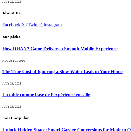
JULY 22, 2026
About Us
Facebook
X (Twitter)
Instagram
our picks
How DHAN7 Game Delivers a Smooth Mobile Experience
AUGUST 3, 2026
The True Cost of Ignoring a Slow Water Leak in Your Home
JULY 29, 2026
La table comme base de l’expérience en salle
JULY 28, 2026
most popular
Unlock Hidden Space: Smart Garage Conversions for Modern O