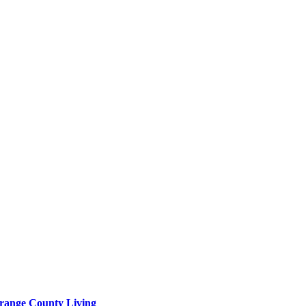
range County Living