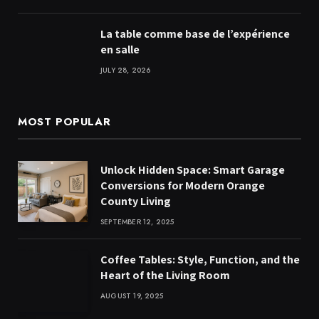
La table comme base de l’expérience
en salle
JULY 28, 2026
MOST POPULAR
Unlock Hidden Space: Smart Garage
Conversions for Modern Orange
County Living
SEPTEMBER 12, 2025
Coffee Tables: Style, Function, and the
Heart of the Living Room
AUGUST 19, 2025