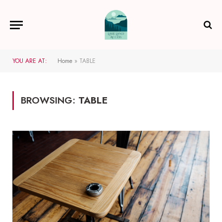
YOU ARE AT:
Home
»
TABLE
BROWSING:
TABLE