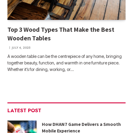
Top 3 Wood Types That Make the Best
Wooden Tables
JULY 4, 2025
A wooden table can be the centrepiece of any home, bringing
together beauty, function, and warmth in one furniture piece.
Whether it’s for dining, working, or…
LATEST POST
How DHAN7 Game Delivers a Smooth
Mobile Experience