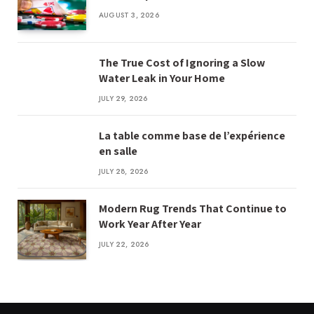
AUGUST 3, 2026
The True Cost of Ignoring a Slow
Water Leak in Your Home
JULY 29, 2026
La table comme base de l’expérience
en salle
JULY 28, 2026
Modern Rug Trends That Continue to
Work Year After Year
JULY 22, 2026