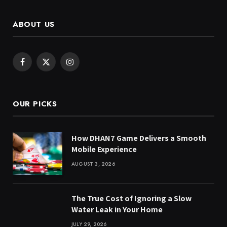
ABOUT US
Facebook
X
Instagram
(Twitter)
OUR PICKS
How DHAN7 Game Delivers a Smooth
Mobile Experience
AUGUST 3, 2026
The True Cost of Ignoring a Slow
Water Leak in Your Home
JULY 29, 2026