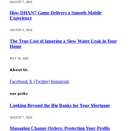
AUGUST 7, 2026
How DHAN7 Game Delivers a Smooth Mobile
Experience
AUGUST 3, 2026
The True Cost of Ignoring a Slow Water Leak in Your
Home
JULY 29, 2026
About Us
Facebook
X (Twitter)
Instagram
our picks
Looking Beyond the Big Banks for Your Mortgage
AUGUST 7, 2026
Managing Change Orders: Protecting Your Profits