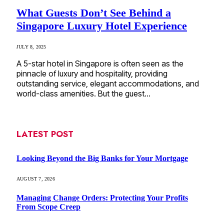
What Guests Don’t See Behind a
Singapore Luxury Hotel Experience
JULY 8, 2025
A 5-star hotel in Singapore is often seen as the
pinnacle of luxury and hospitality, providing
outstanding service, elegant accommodations, and
world-class amenities. But the guest…
LATEST POST
Looking Beyond the Big Banks for Your Mortgage
AUGUST 7, 2026
Managing Change Orders: Protecting Your Profits
From Scope Creep