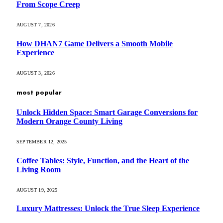
From Scope Creep
AUGUST 7, 2026
How DHAN7 Game Delivers a Smooth Mobile
Experience
AUGUST 3, 2026
most popular
Unlock Hidden Space: Smart Garage Conversions for
Modern Orange County Living
SEPTEMBER 12, 2025
Coffee Tables: Style, Function, and the Heart of the
Living Room
AUGUST 19, 2025
Luxury Mattresses: Unlock the True Sleep Experience