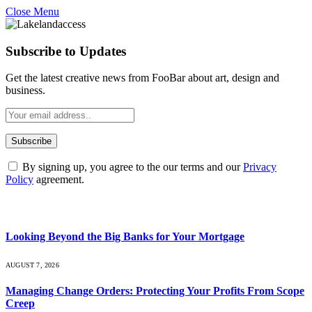
Close Menu
Subscribe to Updates
Get the latest creative news from FooBar about art, design and
business.
By signing up, you agree to the our terms and our
Privacy
Policy
agreement.
What's Hot
Looking Beyond the Big Banks for Your Mortgage
AUGUST 7, 2026
Managing Change Orders: Protecting Your Profits From Scope
Creep