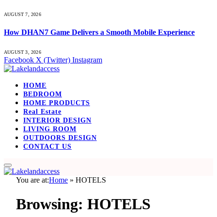
AUGUST 7, 2026
How DHAN7 Game Delivers a Smooth Mobile Experience
AUGUST 3, 2026
Facebook
X (Twitter)
Instagram
HOME
BEDROOM
HOME PRODUCTS
Real Estate
INTERIOR DESIGN
LIVING ROOM
OUTDOORS DESIGN
CONTACT US
You are at:
Home
»
HOTELS
Browsing:
HOTELS